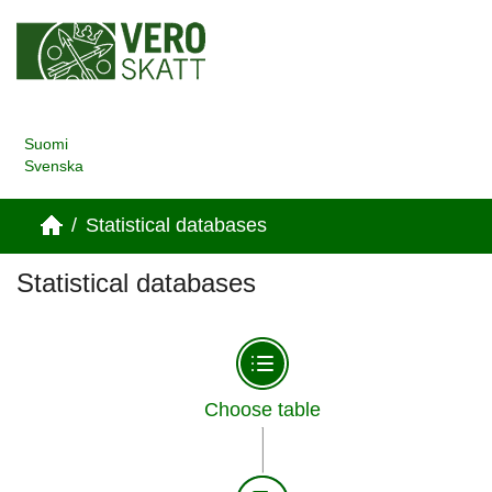
Suomi
Svenska
/
Statistical databases
Statistical databases
Choose table