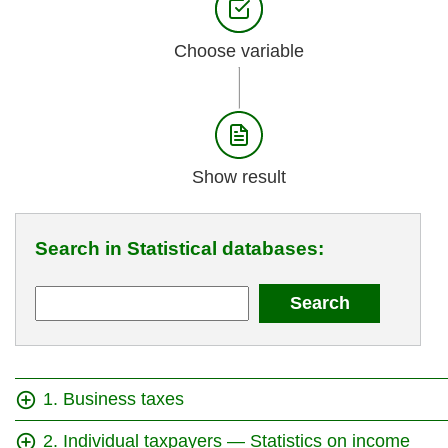
Choose variable
Show result
Search in Statistical databases:
1. Business taxes
2. Individual taxpayers — Statistics on income