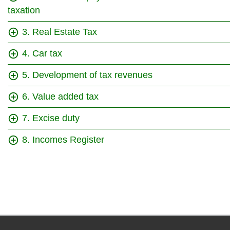
taxation
3. Real Estate Tax
4. Car tax
5. Development of tax revenues
6. Value added tax
7. Excise duty
8. Incomes Register